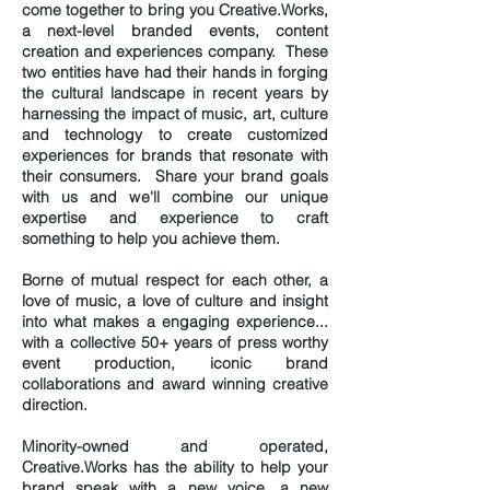
come together to bring you Creative.Works,
a next-level branded events, content
creation and experiences company. These
two entities have had their hands in forging
the cultural landscape in recent years by
harnessing the impact of music, art, culture
and technology to create customized
experiences for brands that resonate with
their consumers. Share your brand goals
with us and we'll combine our unique
expertise and experience to craft
something to help you achieve them.
Borne of mutual respect for each other, a
love of music, a love of culture and insight
into what makes a engaging experience...
with a collective 50+ years of press worthy
event production, iconic brand
collaborations and award winning creative
direction.
Minority-owned and operated,
Creative.Works has the ability to help your
brand speak with a new voice, a new