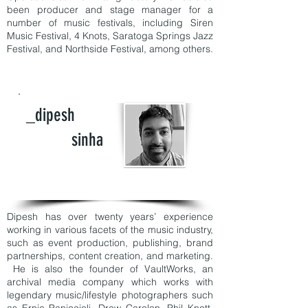
been producer and stage manager for a
number of music festivals, including Siren
Music Festival, 4 Knots, Saratoga Springs Jazz
Festival, and Northside Festival, among others.
_dipesh
sinha
Dipesh has over twenty years’ experience
working in various facets of the music industry,
such as event production, publishing, brand
partnerships, content creation, and marketing.
He is also the founder of VaultWorks, an
archival media company which works with
legendary music/lifestyle photographers such