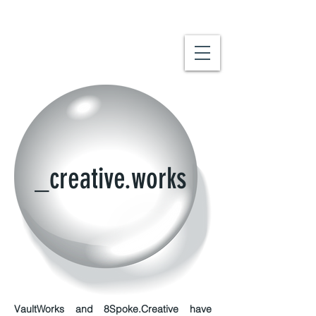
_creative.works
VaultWorks
and 8Spoke.Creative have