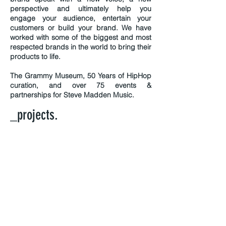
perspective and ultimately help you
engage your audience, entertain your
customers or build your brand. We have
worked with some of the biggest and most
respected brands in the world to bring their
products to life.
The Grammy Museum, 50 Years of HipHop
curation, and over 75 events &
partnerships for Steve Madden Music.
_projects.