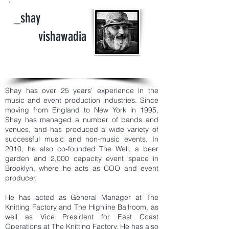
_shay
vishawadia
Shay has over 25 years’ experience in the
music and event production industries. Since
moving from England to New York in 1995,
Shay has managed a number of bands and
venues, and has produced a wide variety of
successful music and non-music events. In
2010, he also co-founded The Well, a beer
garden and 2,000 capacity event space in
Brooklyn, where he acts as COO and event
producer.
He has acted as General Manager at The
Knitting Factory and The Highline Ballroom, as
well as Vice President for East Coast
Operations at The Knitting Factory. He has also