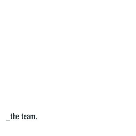
_the team.