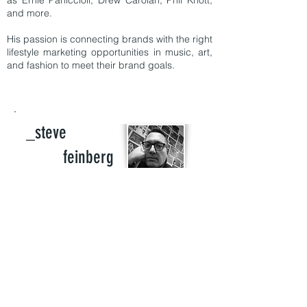
as Ernie Paniccioli, Drew Carolan, Phil Knott,
and more.
His passion is connecting brands with the right
lifestyle marketing opportunities in music, art,
and fashion to meet their brand goals.
_steve
feinberg
Founder of 8spoke Consulting: Currently
consulting for Steve Madden brand, Steve
Madden Music, Steve Madden International,
Betsey Johnson, BMG and the Dunlevie
Company.