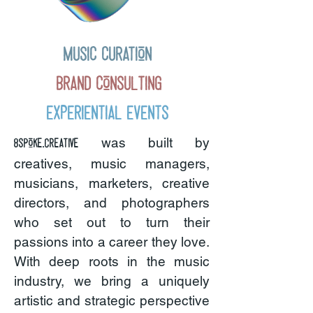
Music Curation
Brand Consulting
Experiential Events
was built by
8spoke.creative
creatives, music managers,
musicians, marketers, creative
directors, and photographers
who set out to turn their
passions into a career they love.
With deep roots in the music
industry, we bring a uniquely
artistic and strategic perspective