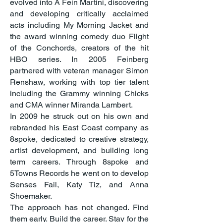
evolved into A Fein Martini, discovering
and developing critically acclaimed
acts including My Morning Jacket and
the award winning comedy duo Flight
of the Conchords, creators of the hit
HBO series. In 2005 Feinberg
partnered with veteran manager Simon
Renshaw, working with top tier talent
including the Grammy winning Chicks
and CMA winner Miranda Lambert.
In 2009 he struck out on his own and
rebranded his East Coast company as
8spoke, dedicated to creative strategy,
artist development, and building long
term careers. Through 8spoke and
5Towns Records he went on to develop
Senses Fail, Katy Tiz, and Anna
Shoemaker.
The approach has not changed. Find
them early. Build the career. Stay for the