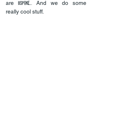
.
are
And we do some
8spoke.
really cool stuff.
areas of expertise