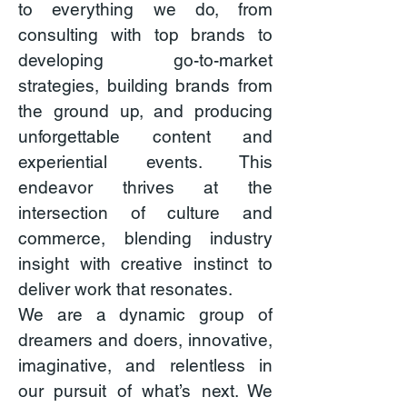
to everything we do, from
consulting with top brands to
developing go-to-market
strategies, building brands from
the ground up, and producing
unforgettable content and
experiential events. This
endeavor thrives at the
intersection of culture and
commerce, blending industry
insight with creative instinct to
deliver work that resonates.
We are a dynamic group of
dreamers and doers, innovative,
imaginative, and relentless in
our pursuit of what’s next. We