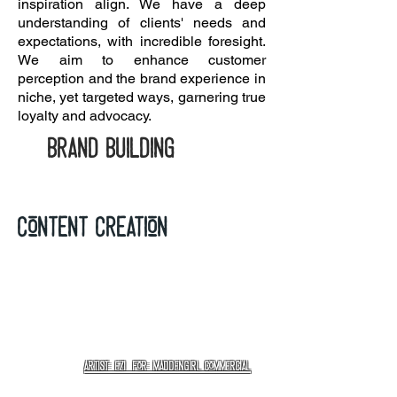
inspiration align. We have a deep
understanding of clients' needs and
expectations, with incredible foresight.
We aim to enhance customer
perception and the brand experience in
niche, yet targeted ways, garnering true
loyalty and advocacy.
brand building
Content creation
Artist: EZI for: Maddengirl Commercial