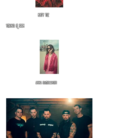
katy tiz
Young & Sick
Anna
shoemaker