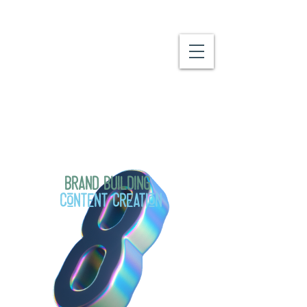
We do a lot, and we love what we
do!
Brand Building
Content Creation