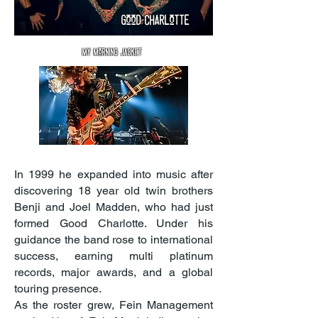
good
Charlotte
my morning jacket
In 1999 he expanded into music after
discovering 18 year old twin brothers
Benji and Joel Madden, who had just
formed Good Charlotte. Under his
guidance the band rose to international
success, earning multi platinum
records, major awards, and a global
touring presence.
As the roster grew, Fein Management