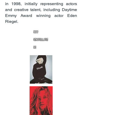
in 1998, initially representing actors
and creative talent, including Daytime
Emmy Award winning actor Eden
Riegel.
New
Constellatio
ns