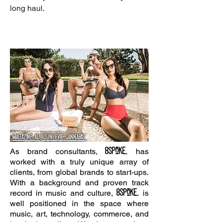
long haul.
Magazine ad, dunlevie Cannabis
8SPOKE.
As brand consultants,
has
worked with a truly unique array of
clients, from global brands to start-ups.
With a background and proven track
8spoke.
record in music and culture,
is
well positioned in the space where
music, art, technology, commerce, and