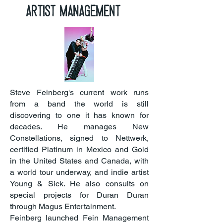
Artist management
Steve Feinberg's current work runs
from a band the world is still
discovering to one it has known for
decades. He manages New
Constellations, signed to Nettwerk,
certified Platinum in Mexico and Gold
in the United States and Canada, with
a world tour underway, and indie artist
Young & Sick. He also consults on
special projects for Duran Duran
through Magus Entertainment.
Feinberg launched Fein Management